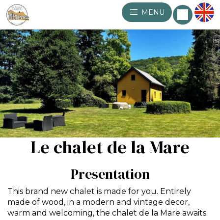
MENU
Le chalet de la Mare
Presentation
This brand new chalet is made for you. Entirely
made of wood, in a modern and vintage decor,
warm and welcoming, the chalet de la Mare awaits