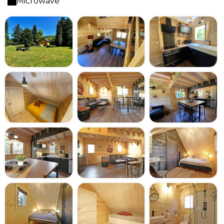
Microwave