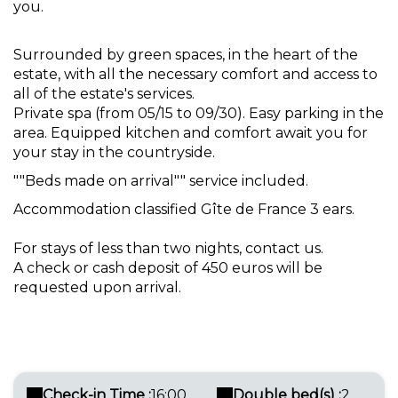
you.
Surrounded by green spaces, in the heart of the
estate, with all the necessary comfort and access to
all of the estate's services.
Private spa (from 05/15 to 09/30). Easy parking in the
area. Equipped kitchen and comfort await you for
your stay in the countryside.
""Beds made on arrival"" service included.
Accommodation classified Gîte de France 3 ears.
For stays of less than two nights, contact us.
A check or cash deposit of 450 euros will be
requested upon arrival.
Check-in Time :
16:00
Double bed(s) :
2