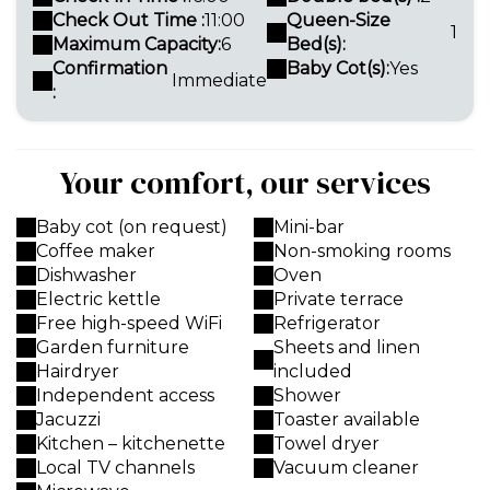
Check Out Time :
11:00
Queen-Size
1
Maximum Capacity:
6
Bed(s):
Confirmation
Baby Cot(s):
Yes
Immediate
:
Your comfort, our services
Baby cot (on request)
Mini-bar
Coffee maker
Non-smoking rooms
Dishwasher
Oven
Electric kettle
Private terrace
Free high-speed WiFi
Refrigerator
Garden furniture
Sheets and linen
Hairdryer
included
Independent access
Shower
Jacuzzi
Toaster available
Kitchen – kitchenette
Towel dryer
Local TV channels
Vacuum cleaner