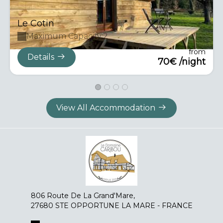
Le Cotin
Maximum Capacity:2
from
Details
70€ /night
View All Accommodation
806 Route De La Grand'Mare,
27680 STE OPPORTUNE LA MARE - FRANCE