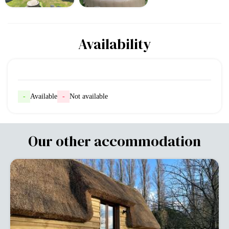
Availability
-
Available
-
Not available
Our other accommodation